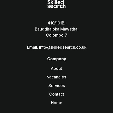
410/101B,
Bauddhaloka Mawatha,
Colombo 7
Email: info@skilledsearch.co.uk
Company
About
vacancies
Services
Contact
Home